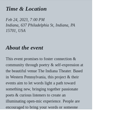
Time & Location
Feb 24, 2023, 7:00 PM
Indiana, 637 Philadelphia St, Indiana, PA
15701, USA
About the event
This event promises to foster connection & 
community through poetry & self-expression at 
the beautiful venue The Indiana Theater. Based 
in Western Pennsylvania, this project & their 
events aim to let words light a path toward 
something new, bringing together passionate 
poets & curious listeners to create an 
illuminating open-mic experience. People are 
encouraged to bring your words or someone 
else’s words, bring friends, & revel in the power 
of art & joy with hopes of creating a future 
through the dark.