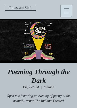
Tabassam Shah
Poeming Through the
Dark
Fri, Feb 24
  |  
Indiana
Open mic featuring an evening of poetry at the
beautiful venue The Indiana Theater!